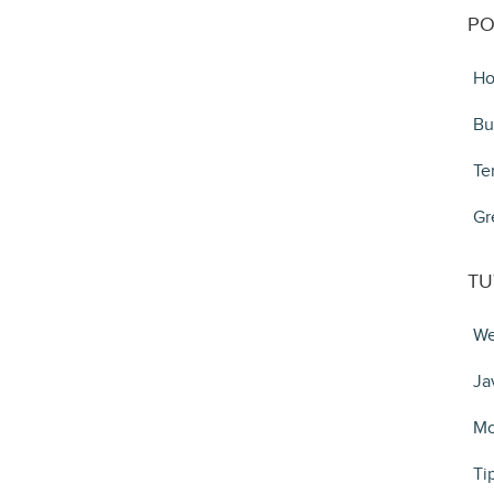
PO
Ho
Bu
Te
Gr
TU
We
Ja
Mo
Ti