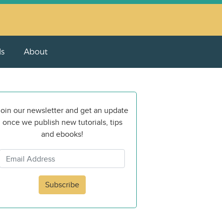
ls
About
oin our newsletter and get an update
once we publish new tutorials, tips
and ebooks!
Subscribe