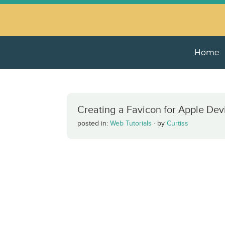
Home
Creating a Favicon for Apple Dev
posted in:
Web Tutorials
·
by
Curtiss