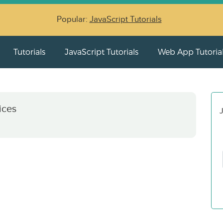
Popular:
JavaScript Tutorials
Tutorials
JavaScript Tutorials
Web App Tutoria
ices
J