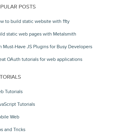
PULAR POSTS
w to build static website with 11ty
ild static web pages with Metalsmith
n Must-Have JS Plugins for Busy Developers
eat OAuth tutorials for web applications
TORIALS
b Tutorials
vaScript Tutorials
bile Web
ps and Tricks