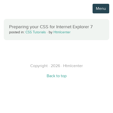
Menu
Preparing your CSS for Internet Explorer 7
posted in:
CSS Tutorials
·
by
Htmlcenter
Copyright · 2026 · Htmlcenter
Back to top