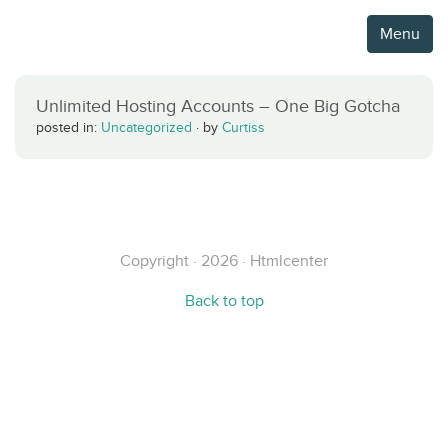
Menu
Unlimited Hosting Accounts – One Big Gotcha
posted in:
Uncategorized
·
by
Curtiss
Copyright · 2026 · Htmlcenter
Back to top