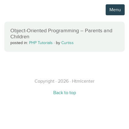
Menu
Object-Oriented Programming – Parents and
Children
posted in:
PHP Tutorials
·
by
Curtiss
Copyright · 2026 · Htmlcenter
Back to top