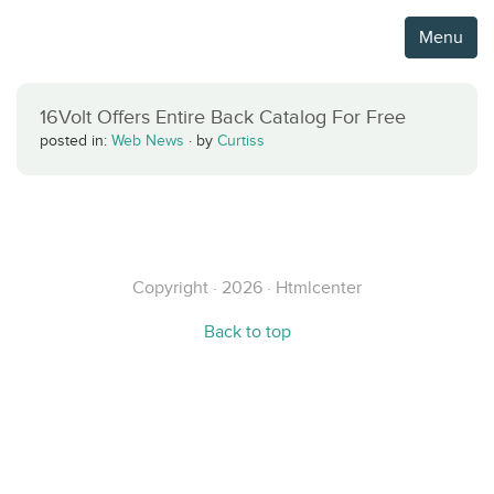
Menu
16Volt Offers Entire Back Catalog For Free
posted in:
Web News
·
by
Curtiss
Copyright · 2026 · Htmlcenter
Back to top