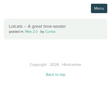
Menu
Lolcats – A great time-waster
posted in:
Web 2.0
·
by
Curtiss
Copyright · 2026 · Htmlcenter
Back to top