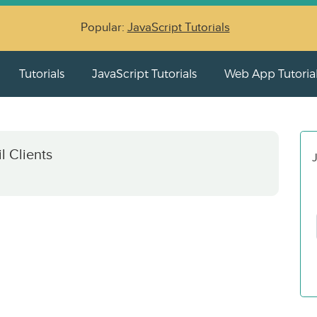
Popular:
JavaScript Tutorials
Tutorials
JavaScript Tutorials
Web App Tutoria
l Clients
J