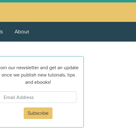
ls
About
oin our newsletter and get an update
once we publish new tutorials, tips
and ebooks!
Subscribe