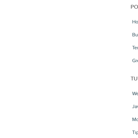
PO
Ho
Bu
Te
Gr
TU
We
Ja
Mo
Ti