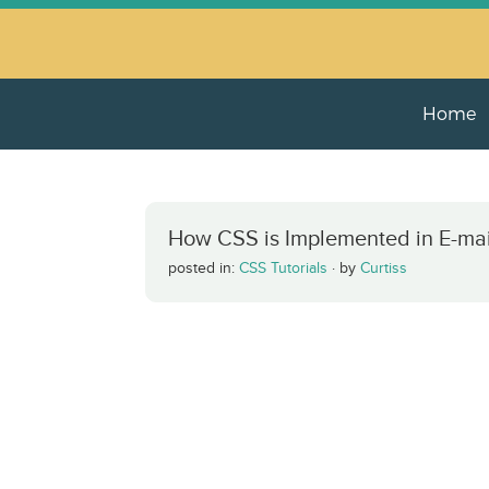
Home
How CSS is Implemented in E-mai
posted in:
CSS Tutorials
·
by
Curtiss