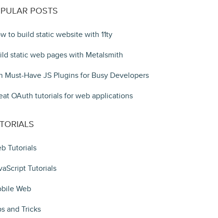
PULAR POSTS
w to build static website with 11ty
ild static web pages with Metalsmith
n Must-Have JS Plugins for Busy Developers
eat OAuth tutorials for web applications
TORIALS
b Tutorials
vaScript Tutorials
bile Web
ps and Tricks