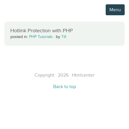
Menu
Hotlink Protection with PHP
posted in:
PHP Tutorials
·
by
Till
Copyright · 2026 · Htmlcenter
Back to top