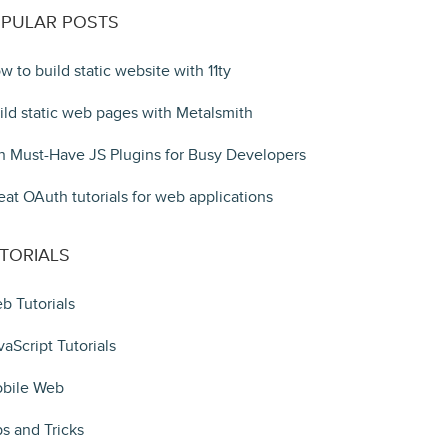
PULAR POSTS
w to build static website with 11ty
ild static web pages with Metalsmith
n Must-Have JS Plugins for Busy Developers
eat OAuth tutorials for web applications
TORIALS
b Tutorials
vaScript Tutorials
bile Web
ps and Tricks