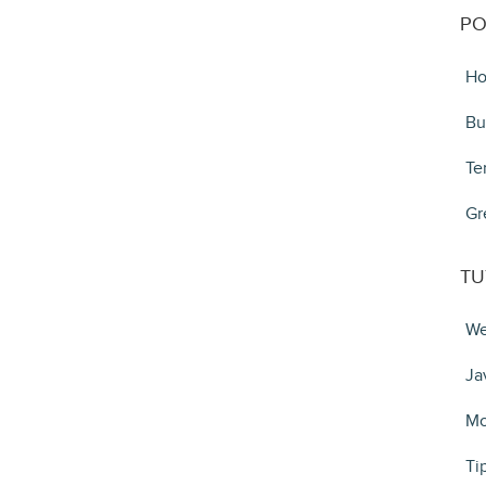
PO
Ho
Bu
Te
Gr
TU
We
Ja
Mo
Ti