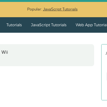
Popular:
JavaScript Tutorials
Tutorials
JavaScript Tutorials
Web App Tutoria
 Wii
J