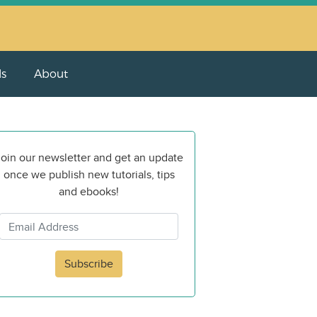
ls
About
oin our newsletter and get an update
once we publish new tutorials, tips
and ebooks!
Subscribe