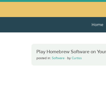
Home
Play Homebrew Software on Your
posted in:
Software
·
by
Curtiss