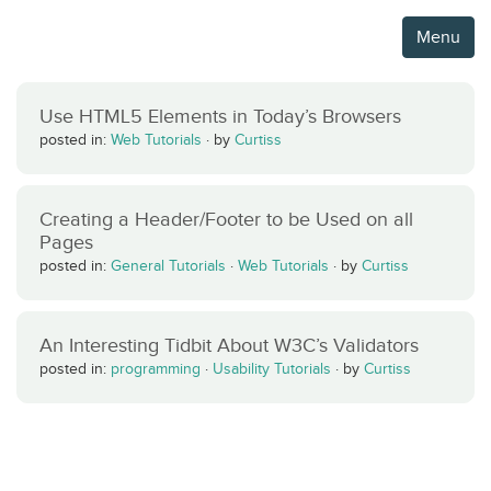
Menu
Use HTML5 Elements in Today’s Browsers
posted in:
Web Tutorials
·
by
Curtiss
Creating a Header/Footer to be Used on all
Pages
posted in:
General Tutorials
·
Web Tutorials
·
by
Curtiss
An Interesting Tidbit About W3C’s Validators
posted in:
programming
·
Usability Tutorials
·
by
Curtiss