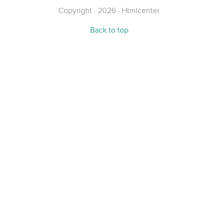
Copyright · 2026 · Htmlcenter
Back to top