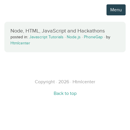
Menu
Node, HTML, JavaScript and Hackathons
posted in:
Javascript Tutorials
·
Node.js
·
PhoneGap
·
by
Htmlcenter
Copyright · 2026 · Htmlcenter
Back to top