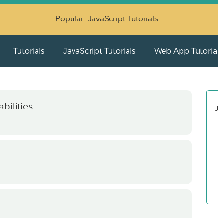
Popular:
JavaScript Tutorials
Tutorials
JavaScript Tutorials
Web App Tutoria
bilities
J