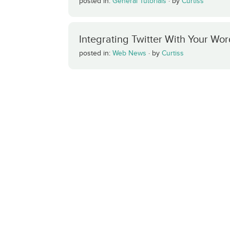
posted in:
General Tutorials
·
by
Curtiss
Integrating Twitter With Your Wo
posted in:
Web News
·
by
Curtiss