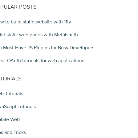
PULAR POSTS
w to build static website with 11ty
ild static web pages with Metalsmith
n Must-Have JS Plugins for Busy Developers
eat OAuth tutorials for web applications
TORIALS
b Tutorials
vaScript Tutorials
bile Web
ps and Tricks