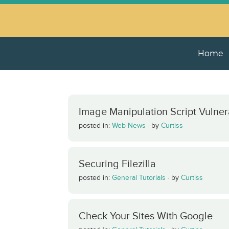
Home
Image Manipulation Script Vulnera
posted in:
Web News
·
by
Curtiss
Securing Filezilla
posted in:
General Tutorials
·
by
Curtiss
Check Your Sites With Google