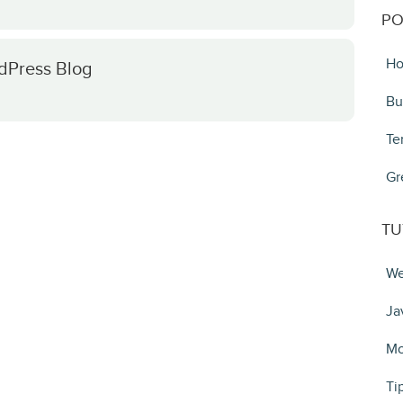
PO
Ho
rdPress Blog
Bu
Te
Gr
TU
We
Ja
Mo
Ti