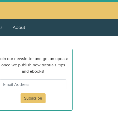
ls
About
oin our newsletter and get an update
once we publish new tutorials, tips
and ebooks!
Subscribe