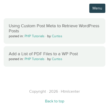
Menu
Using Custom Post Meta to Retrieve WordPress
Posts
posted in:
PHP Tutorials
·
by
Curtiss
Add a List of PDF Files to a WP Post
posted in:
PHP Tutorials
·
by
Curtiss
Copyright · 2026 · Htmlcenter
Back to top