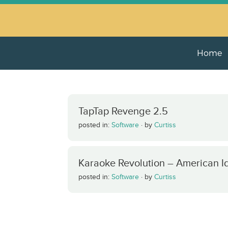
Home
TapTap Revenge 2.5
posted in:
Software
·
by
Curtiss
Karaoke Revolution – American Id
posted in:
Software
·
by
Curtiss