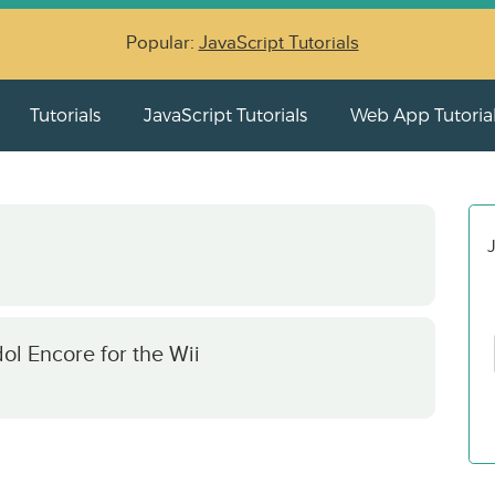
Popular:
JavaScript Tutorials
Tutorials
JavaScript Tutorials
Web App Tutoria
J
ol Encore for the Wii