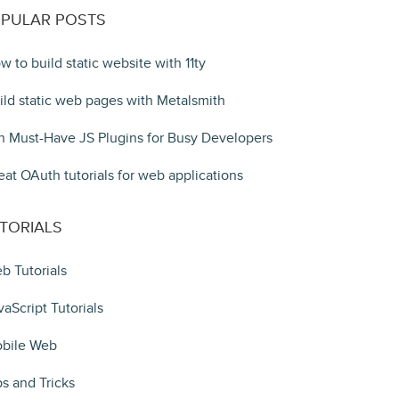
PULAR POSTS
w to build static website with 11ty
ild static web pages with Metalsmith
n Must-Have JS Plugins for Busy Developers
eat OAuth tutorials for web applications
TORIALS
b Tutorials
vaScript Tutorials
bile Web
ps and Tricks