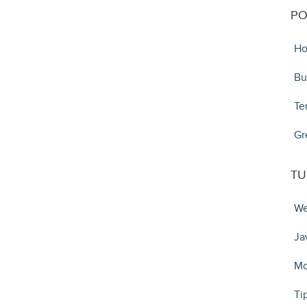
PO
Ho
Bu
Te
Gr
TU
We
Ja
Mo
Ti