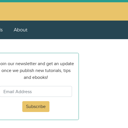
ls
About
oin our newsletter and get an update
once we publish new tutorials, tips
and ebooks!
Subscribe