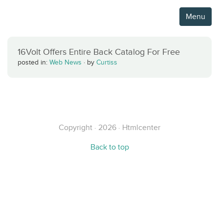
Menu
16Volt Offers Entire Back Catalog For Free
posted in:
Web News
·
by
Curtiss
Copyright · 2026 · Htmlcenter
Back to top