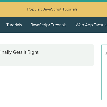
Popular:
JavaScript Tutorials
Tutorials
JavaScript Tutorials
Web App Tutoria
ally Gets It Right
J