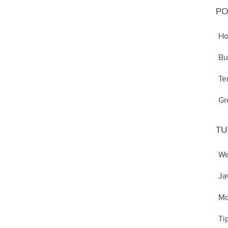
PO
Ho
Bu
Te
Gr
TU
We
Ja
Mo
Ti