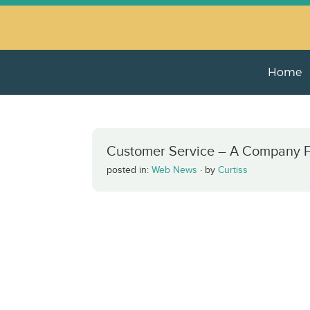
Home
Customer Service – A Company Fin
posted in:
Web News
·
by
Curtiss