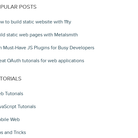
PULAR POSTS
w to build static website with 11ty
ild static web pages with Metalsmith
n Must-Have JS Plugins for Busy Developers
eat OAuth tutorials for web applications
TORIALS
b Tutorials
vaScript Tutorials
bile Web
ps and Tricks