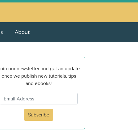
ls
About
oin our newsletter and get an update
once we publish new tutorials, tips
and ebooks!
Subscribe