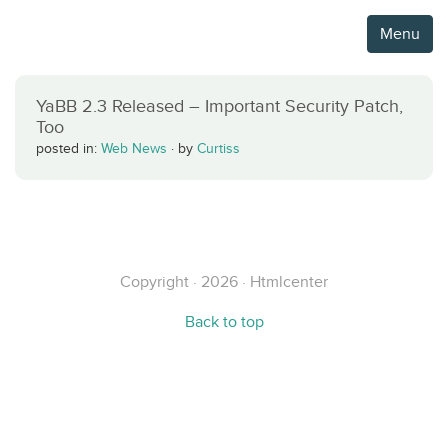
Menu
YaBB 2.3 Released – Important Security Patch,
Too
posted in:
Web News
·
by
Curtiss
Copyright · 2026 · Htmlcenter
Back to top