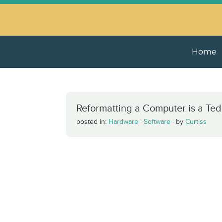
Home
Reformatting a Computer is a Ted
posted in:
Hardware
·
Software
·
by
Curtiss