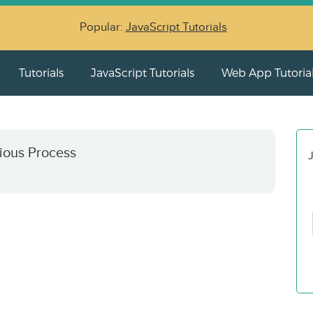
Popular:
JavaScript Tutorials
Tutorials
JavaScript Tutorials
Web App Tutoria
ious Process
J