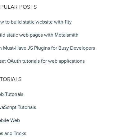
PULAR POSTS
w to build static website with 11ty
ild static web pages with Metalsmith
n Must-Have JS Plugins for Busy Developers
eat OAuth tutorials for web applications
TORIALS
b Tutorials
vaScript Tutorials
bile Web
ps and Tricks