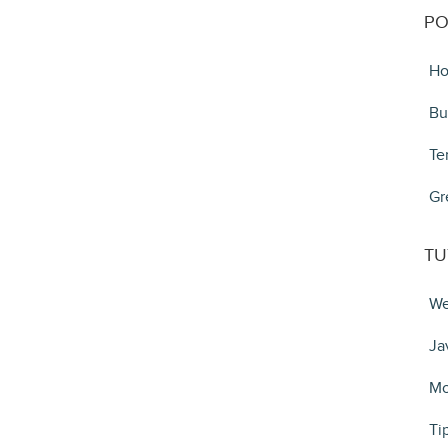
PO
Ho
Bu
Te
Gr
TU
We
Ja
Mo
Ti