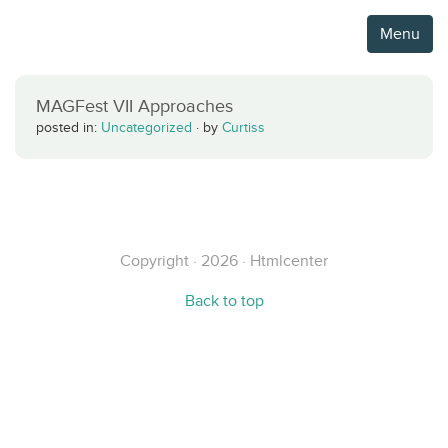
Menu
MAGFest VII Approaches
posted in:
Uncategorized
·
by
Curtiss
Copyright · 2026 · Htmlcenter
Back to top