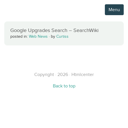
Menu
Google Upgrades Search – SearchWiki
posted in:
Web News
·
by
Curtiss
Copyright · 2026 · Htmlcenter
Back to top