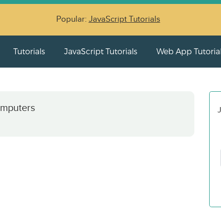
Popular:
JavaScript Tutorials
Tutorials
JavaScript Tutorials
Web App Tutoria
omputers
J