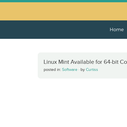
Home
Linux Mint Available for 64-bit C
posted in:
Software
·
by
Curtiss