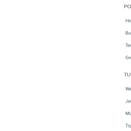
PO
Ho
Bu
Te
Gr
TU
We
Ja
Mo
Ti