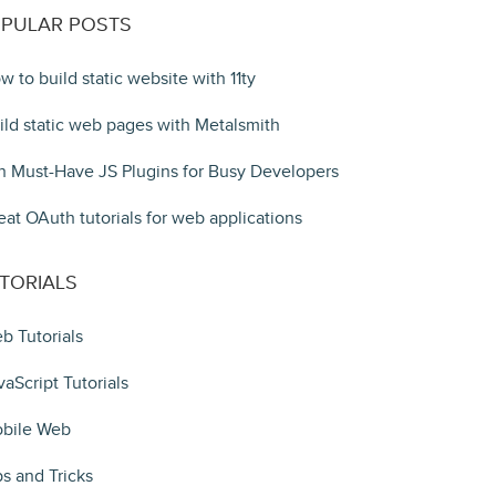
PULAR POSTS
w to build static website with 11ty
ild static web pages with Metalsmith
n Must-Have JS Plugins for Busy Developers
eat OAuth tutorials for web applications
TORIALS
b Tutorials
vaScript Tutorials
bile Web
ps and Tricks