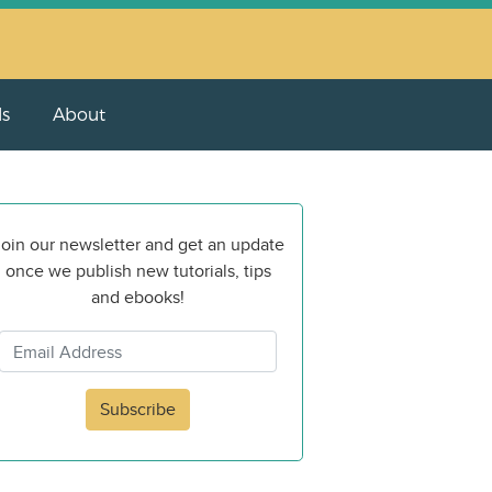
ls
About
oin our newsletter and get an update
once we publish new tutorials, tips
and ebooks!
Subscribe