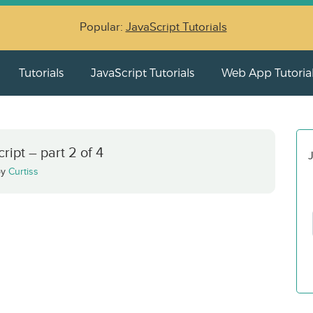
Popular:
JavaScript Tutorials
Tutorials
JavaScript Tutorials
Web App Tutoria
ipt – part 2 of 4
J
by
Curtiss