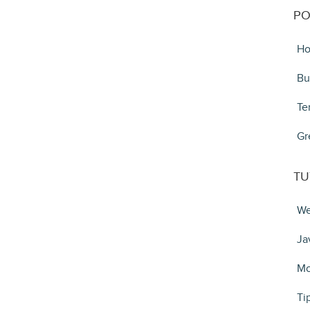
PO
Ho
Bu
Te
Gr
TU
We
Ja
Mo
Ti