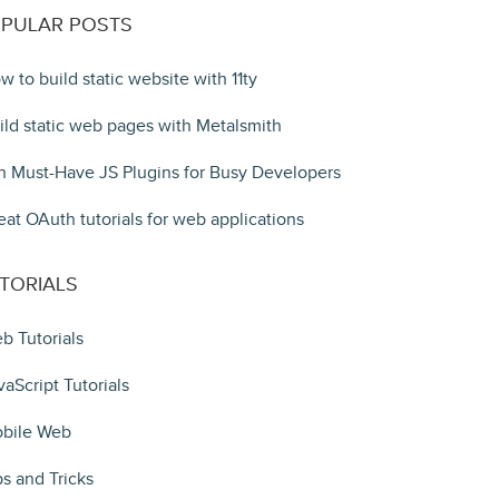
PULAR POSTS
w to build static website with 11ty
ild static web pages with Metalsmith
n Must-Have JS Plugins for Busy Developers
eat OAuth tutorials for web applications
TORIALS
b Tutorials
vaScript Tutorials
bile Web
ps and Tricks