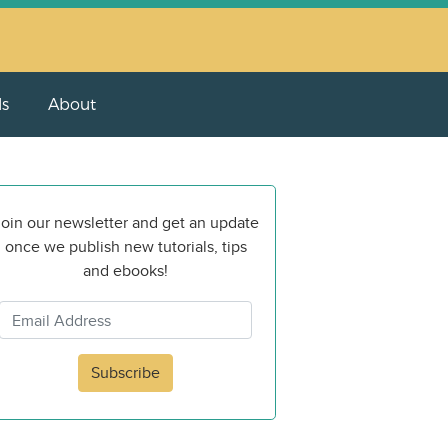
ls
About
oin our newsletter and get an update
once we publish new tutorials, tips
and ebooks!
Subscribe