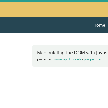
Home
Manipulating the DOM with javascr
posted in:
Javascript Tutorials
·
programming
·