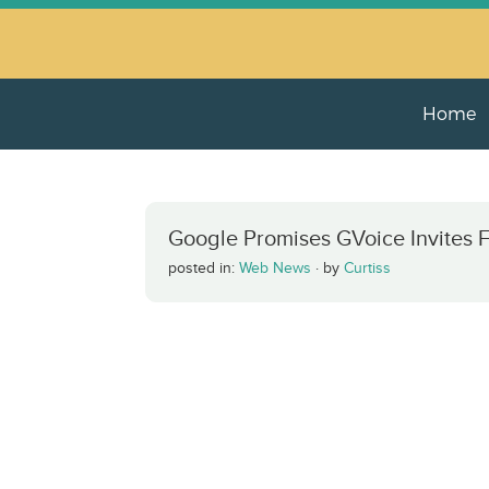
Home
Google Promises GVoice Invites F
posted in:
Web News
·
by
Curtiss