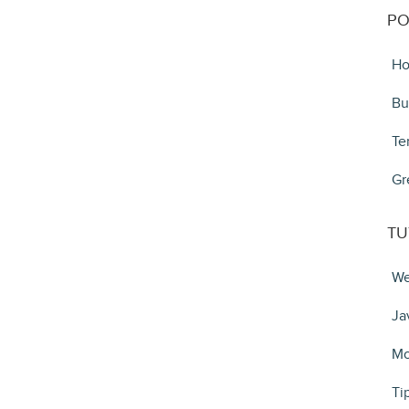
PO
Ho
Bu
Te
Gr
TU
We
Ja
Mo
Ti