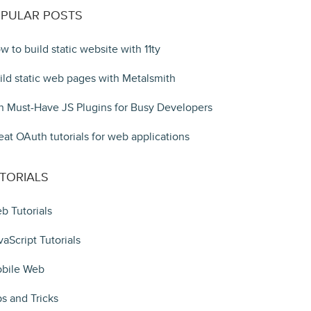
PULAR POSTS
w to build static website with 11ty
ild static web pages with Metalsmith
n Must-Have JS Plugins for Busy Developers
eat OAuth tutorials for web applications
TORIALS
b Tutorials
vaScript Tutorials
bile Web
ps and Tricks