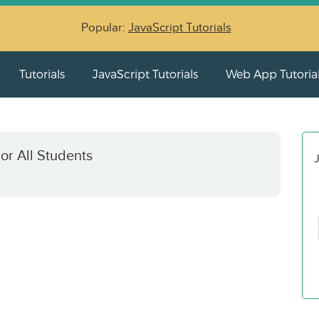
Popular:
JavaScript Tutorials
Tutorials
JavaScript Tutorials
Web App Tutoria
or All Students
J