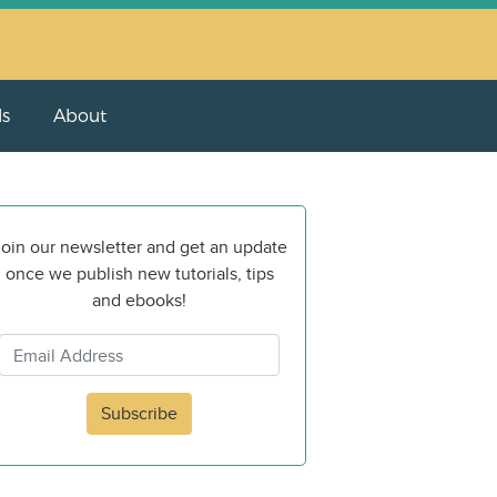
ls
About
oin our newsletter and get an update
once we publish new tutorials, tips
and ebooks!
Subscribe