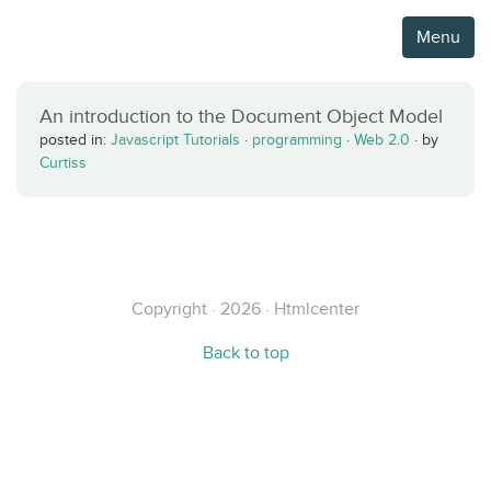
Menu
An introduction to the Document Object Model
posted in:
Javascript Tutorials
·
programming
·
Web 2.0
·
by
Curtiss
Copyright · 2026 · Htmlcenter
Back to top