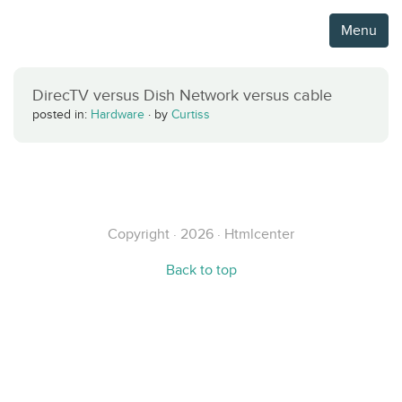
Menu
DirecTV versus Dish Network versus cable
posted in:
Hardware
·
by
Curtiss
Copyright · 2026 · Htmlcenter
Back to top