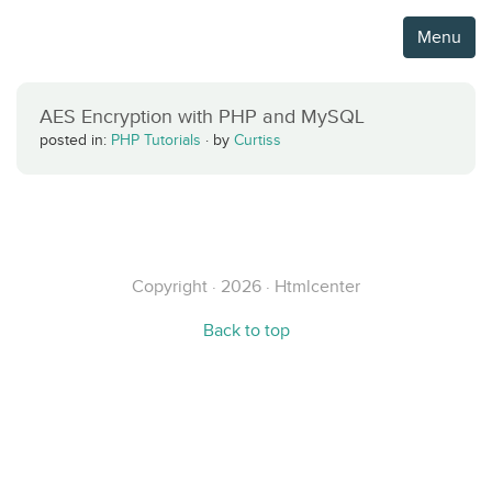
Menu
AES Encryption with PHP and MySQL
posted in:
PHP Tutorials
·
by
Curtiss
Copyright · 2026 · Htmlcenter
Back to top