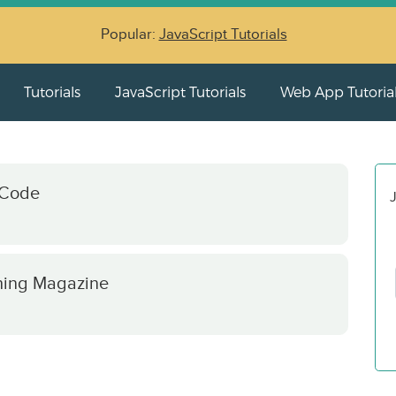
Popular:
JavaScript Tutorials
Tutorials
JavaScript Tutorials
Web App Tutoria
 Code
J
hing Magazine