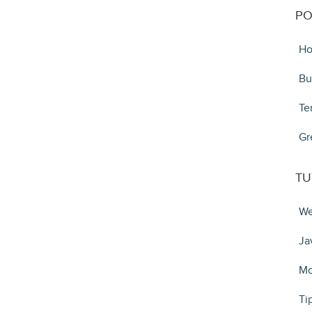
PO
Ho
Bu
Te
Gr
TU
We
Ja
Mo
Ti