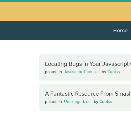
Home
Locating Bugs in Your Javascript
posted in:
Javascript Tutorials
·
by
Curtiss
A Fantastic Resource From Smas
posted in:
Uncategorized
·
by
Curtiss