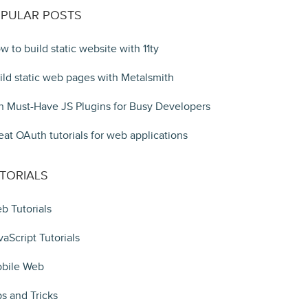
PULAR POSTS
w to build static website with 11ty
ild static web pages with Metalsmith
n Must-Have JS Plugins for Busy Developers
eat OAuth tutorials for web applications
TORIALS
b Tutorials
vaScript Tutorials
bile Web
ps and Tricks