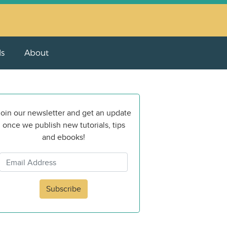
ls
About
oin our newsletter and get an update
once we publish new tutorials, tips
and ebooks!
Subscribe