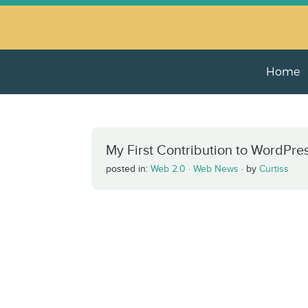
Home
My First Contribution to WordPre
posted in:
Web 2.0
·
Web News
·
by
Curtiss