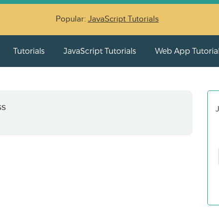
Popular:
JavaScript Tutorials
Tutorials
JavaScript Tutorials
Web App Tutoria
ss
J