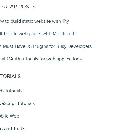
PULAR POSTS
w to build static website with 11ty
ild static web pages with Metalsmith
n Must-Have JS Plugins for Busy Developers
eat OAuth tutorials for web applications
TORIALS
b Tutorials
vaScript Tutorials
bile Web
ps and Tricks