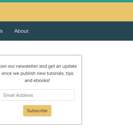
ls
About
oin our newsletter and get an update
once we publish new tutorials, tips
and ebooks!
Subscribe