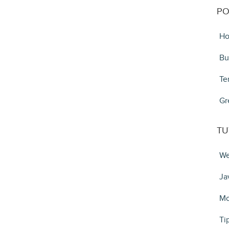
PO
Ho
Bu
Te
Gr
TU
We
Ja
Mo
Ti