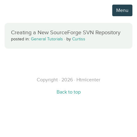
Menu
Creating a New SourceForge SVN Repository
posted in:
General Tutorials
·
by
Curtiss
Copyright · 2026 · Htmlcenter
Back to top