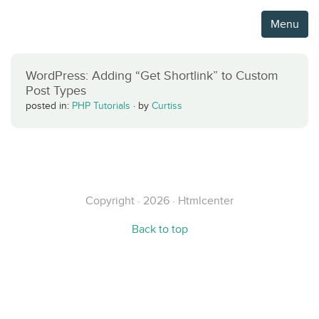
Menu
WordPress: Adding “Get Shortlink” to Custom
Post Types
posted in:
PHP Tutorials
·
by
Curtiss
Copyright · 2026 · Htmlcenter
Back to top