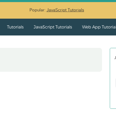
Popular:
JavaScript Tutorials
Tutorials
JavaScript Tutorials
Web App Tutoria
J