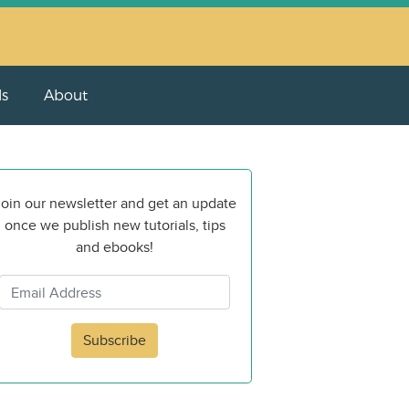
ls
About
oin our newsletter and get an update
once we publish new tutorials, tips
and ebooks!
Subscribe