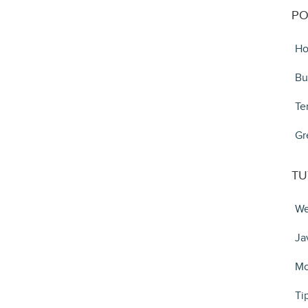
PO
Ho
Bu
Te
Gr
TU
We
Ja
Mo
Ti