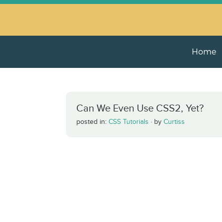
Home
Can We Even Use CSS2, Yet?
posted in:
CSS Tutorials
·
by
Curtiss