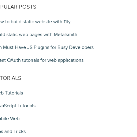
PULAR POSTS
w to build static website with 11ty
ild static web pages with Metalsmith
n Must-Have JS Plugins for Busy Developers
eat OAuth tutorials for web applications
TORIALS
b Tutorials
vaScript Tutorials
bile Web
ps and Tricks