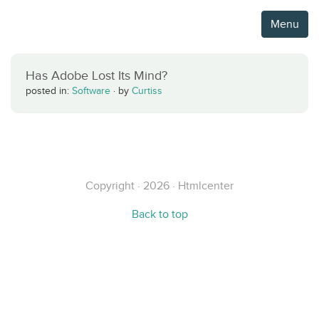
Menu
Has Adobe Lost Its Mind?
posted in:
Software
·
by
Curtiss
Copyright · 2026 · Htmlcenter
Back to top