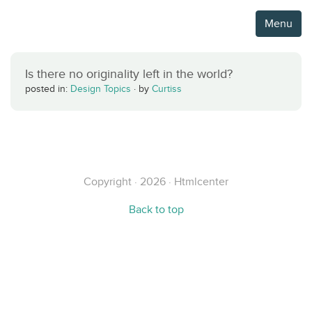
Menu
Is there no originality left in the world?
posted in:
Design Topics
·
by
Curtiss
Copyright · 2026 · Htmlcenter
Back to top