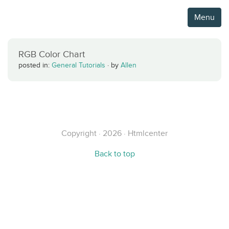
Menu
RGB Color Chart
posted in:
General Tutorials
·
by
Allen
Copyright · 2026 · Htmlcenter
Back to top