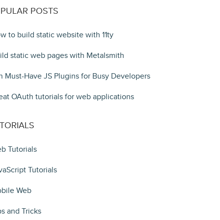
PULAR POSTS
w to build static website with 11ty
ild static web pages with Metalsmith
n Must-Have JS Plugins for Busy Developers
eat OAuth tutorials for web applications
TORIALS
b Tutorials
vaScript Tutorials
bile Web
ps and Tricks