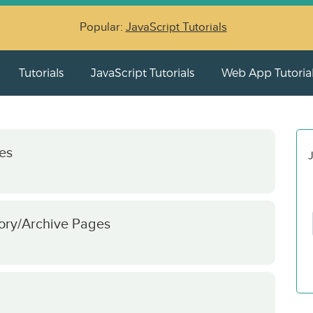
Popular:
JavaScript Tutorials
Tutorials
JavaScript Tutorials
Web App Tutoria
es
J
ory/Archive Pages