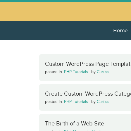
Home
Custom WordPress Page Templat
posted in:
PHP Tutorials
·
by
Curtiss
Create Custom WordPress Categ
posted in:
PHP Tutorials
·
by
Curtiss
The Birth of a Web Site