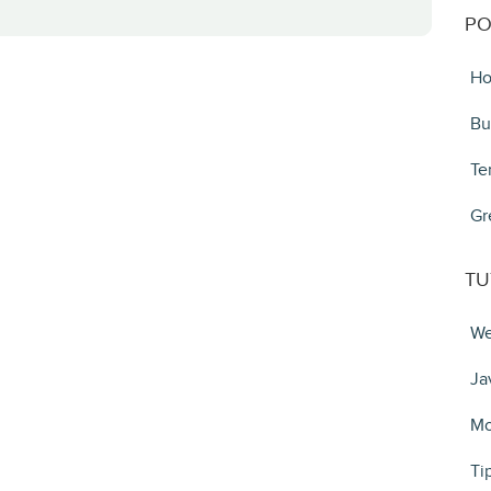
PO
Ho
Bu
Te
Gr
TU
We
Ja
Mo
Ti