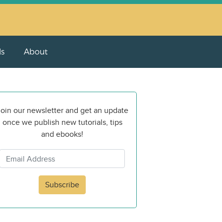
ls
About
oin our newsletter and get an update
once we publish new tutorials, tips
and ebooks!
Subscribe