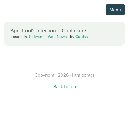
Menu
April Fool’s Infection – Conficker C
posted in:
Software
·
Web News
·
by
Curtiss
Copyright · 2026 · Htmlcenter
Back to top