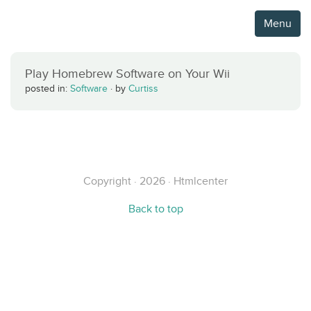
Menu
Play Homebrew Software on Your Wii
posted in:
Software
·
by
Curtiss
Copyright · 2026 · Htmlcenter
Back to top