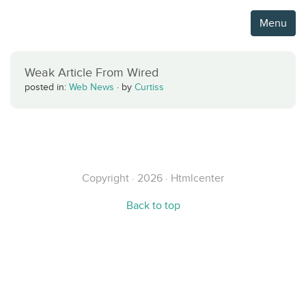
Menu
Weak Article From Wired
posted in:
Web News
·
by
Curtiss
Copyright · 2026 · Htmlcenter
Back to top