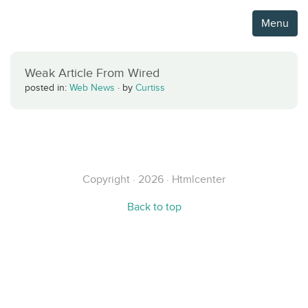
Menu
Weak Article From Wired
posted in:
Web News
·
by
Curtiss
Copyright · 2026 · Htmlcenter
Back to top