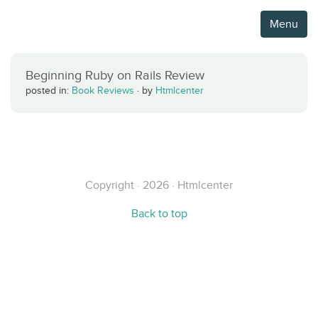
Menu
Beginning Ruby on Rails Review
posted in:
Book Reviews
·
by
Htmlcenter
Copyright · 2026 · Htmlcenter
Back to top