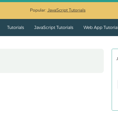
Popular:
JavaScript Tutorials
Tutorials
JavaScript Tutorials
Web App Tutoria
J