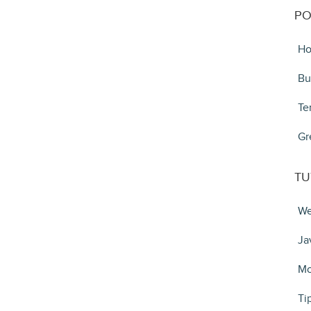
PO
Ho
Bu
Te
Gr
TU
We
Ja
Mo
Ti