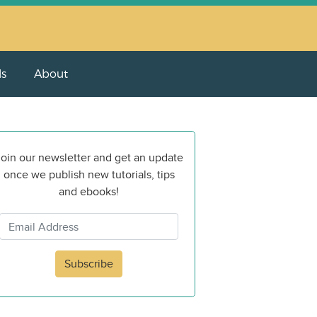
ls
About
oin our newsletter and get an update
once we publish new tutorials, tips
and ebooks!
Subscribe