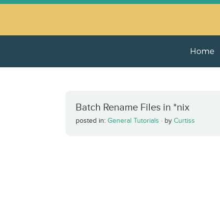
Home
Batch Rename Files in *nix
posted in:
General Tutorials
·
by
Curtiss