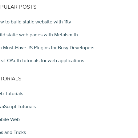
PULAR POSTS
w to build static website with 11ty
ild static web pages with Metalsmith
n Must-Have JS Plugins for Busy Developers
eat OAuth tutorials for web applications
TORIALS
b Tutorials
vaScript Tutorials
bile Web
ps and Tricks