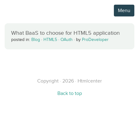
Menu
What BaaS to choose for HTML5 application
posted in:
Blog
·
HTML5
·
OAuth
·
by
ProDeveloper
Copyright · 2026 · Htmlcenter
Back to top