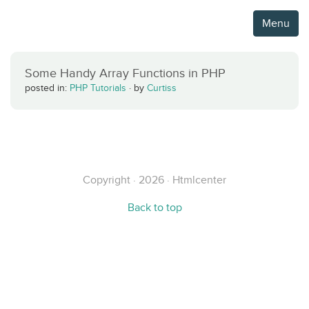
Menu
Some Handy Array Functions in PHP
posted in:
PHP Tutorials
·
by
Curtiss
Copyright · 2026 · Htmlcenter
Back to top