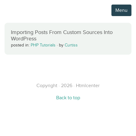
Menu
Importing Posts From Custom Sources Into
WordPress
posted in:
PHP Tutorials
·
by
Curtiss
Copyright · 2026 · Htmlcenter
Back to top