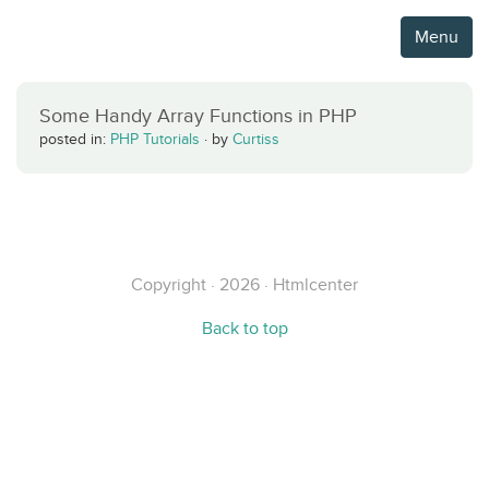
Menu
Some Handy Array Functions in PHP
posted in:
PHP Tutorials
·
by
Curtiss
Copyright · 2026 · Htmlcenter
Back to top