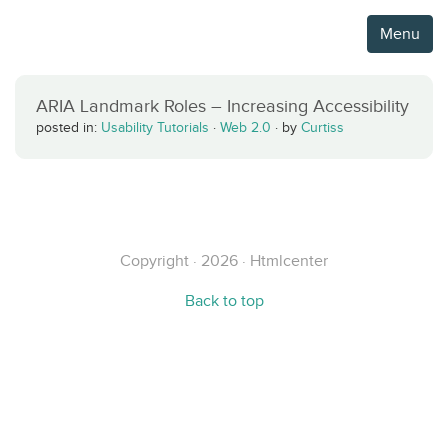
Menu
ARIA Landmark Roles – Increasing Accessibility
posted in:
Usability Tutorials
·
Web 2.0
·
by
Curtiss
Copyright · 2026 · Htmlcenter
Back to top