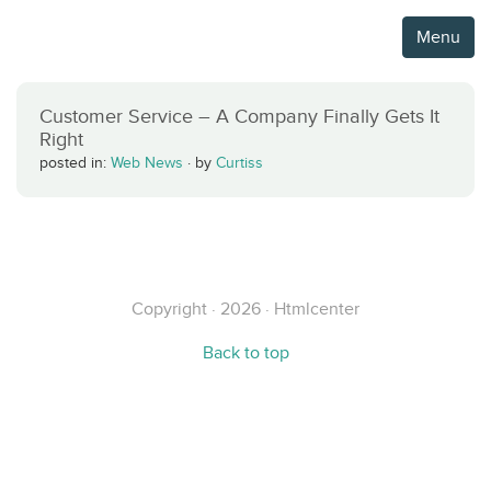
Menu
Customer Service – A Company Finally Gets It
Right
posted in:
Web News
·
by
Curtiss
Copyright · 2026 · Htmlcenter
Back to top