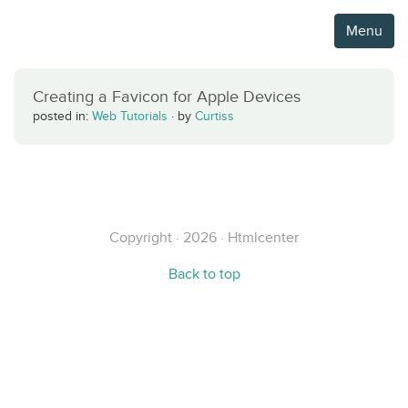
Menu
Creating a Favicon for Apple Devices
posted in:
Web Tutorials
·
by
Curtiss
Copyright · 2026 · Htmlcenter
Back to top