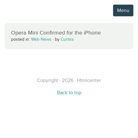
Menu
Opera Mini Confirmed for the iPhone
posted in:
Web News
·
by
Curtiss
Copyright · 2026 · Htmlcenter
Back to top