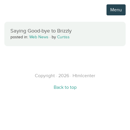
Menu
Saying Good-bye to Brizzly
posted in:
Web News
·
by
Curtiss
Copyright · 2026 · Htmlcenter
Back to top